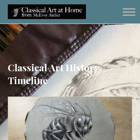
Classical Art for Homeschoolers
Meet Kevin McEvoy
Sign in
Subscribe
Art Materials
Classical Art History
Timeline