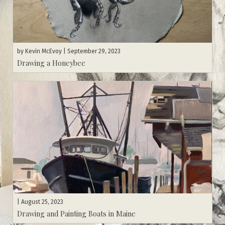
by
Kevin McEvoy
| September 29, 2023
Drawing a Honeybee
| August 25, 2023
Drawing and Painting Boats in Maine