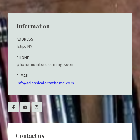
Information
ADDRESS
Islip, NY
PHONE
phone number: coming soon
E-MAIL
info@classicalartathome.com
Contact us