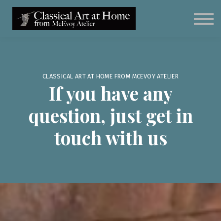
Classical Art for Homeschoolers
Meet Kevin McEvoy
Sign in
Subscribe
Art Materials
CLASSICAL ART AT HOME FROM MCEVOY ATELIER
If you have any
question, just get in
touch with us