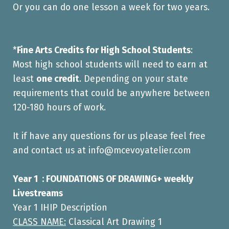
Or you can do one lesson a week for two years.
*
Fine Arts Credits for High School Students
:
Most high school students will need to earn at
least
one credit
. Depending on your state
requirements that could be anywhere between
120-180 hours of work.
It if have any questions for us please feel free
and contact us at info@mcevoyatelier.com
Year 1 : FOUNDATIONS OF DRAWING+ weekly
Livestreams
Year 1 IHIP Description
CLASS NAME:
Classical Art Drawing 1