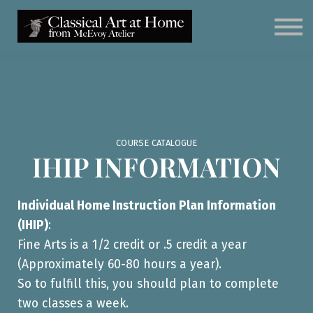
Classical Art for Homeschoolers
Meet Kevin McEvoy
Sign in
Subscribe
Art Materials
COURSE CATALOGUE
IHIP INFORMATION
Individual Home Instruction Plan Information
(IHIP)
:
Fine Arts is a 1/2 credit or .5 credit a year
(Approximately 60-80 hours a year).
So to fulfill this, you should plan to complete
two classes a week.