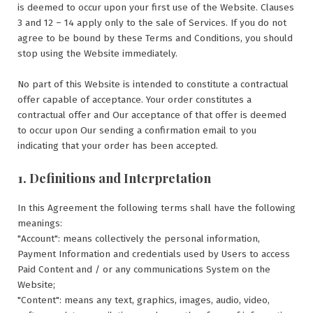
is deemed to occur upon your first use of the Website. Clauses
3 and 12 – 14 apply only to the sale of Services. If you do not
agree to be bound by these Terms and Conditions, you should
stop using the Website immediately.
No part of this Website is intended to constitute a contractual
offer capable of acceptance. Your order constitutes a
contractual offer and Our acceptance of that offer is deemed
to occur upon Our sending a confirmation email to you
indicating that your order has been accepted.
1. Definitions and Interpretation
In this Agreement the following terms shall have the following
meanings:
"Account": means collectively the personal information,
Payment Information and credentials used by Users to access
Paid Content and / or any communications System on the
Website;
"Content": means any text, graphics, images, audio, video,