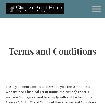
Classical Art for Homeschoolers
Meet Kevin McEvoy
Sign in
Subscribe
Art Materials
Terms and Conditions
This agreement applies as between you, the User of this
Website and
Classical Art at Home
, the owner(s) of this
Website. Your agreement to comply with and be bound by
Clauses 1, 2, 4 – 11 and 15 – 25 of these Terms and Conditions