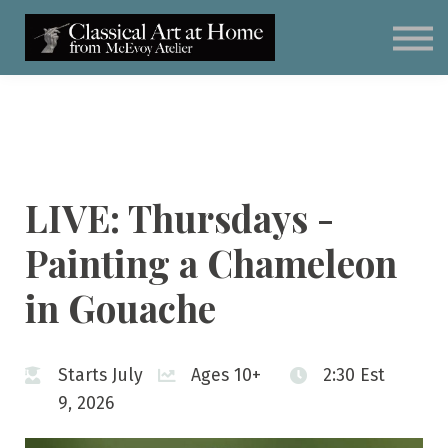
Classical Art for Homeschoolers
Meet Kevin McEvoy
Sign in
Subscribe
Art Materials
LIVE: Thursdays -
Painting a Chameleon
in Gouache
Starts July
Ages 10+
2:30 Est
9, 2026