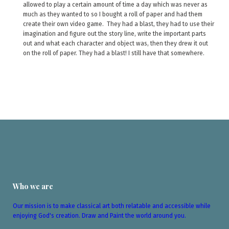
allowed to play a certain amount of time a day which was never as
much as they wanted to so I bought a roll of paper and had them
create their own video game. They had a blast, they had to use their
imagination and figure out the story line, write the important parts
out and what each character and object was, then they drew it out
on the roll of paper. They had a blast! I still have that somewhere.
Who we are
Our mission is to make classical art both relatable and accessible while
enjoying God's creation. Draw and Paint the world around you.