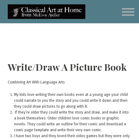
Classical Art for Homeschoolers
Meet Kevin McEvoy
Sign in
Subscribe
Art Materials
Write/Draw A Picture Book
Combining Art With Language Arts
My kids love writing their own books even at a young age your child
could narrate to you the story and you could write it down and then
they could draw pictures to go along with it.
If they’re older they could write the story and draw, and make it into
a book themselves. Older children love comic books or graphic
novels. They could write an outline for their comic and download a
comic page template and write their very own comic.
I have two boys and they loved their video games but they were only