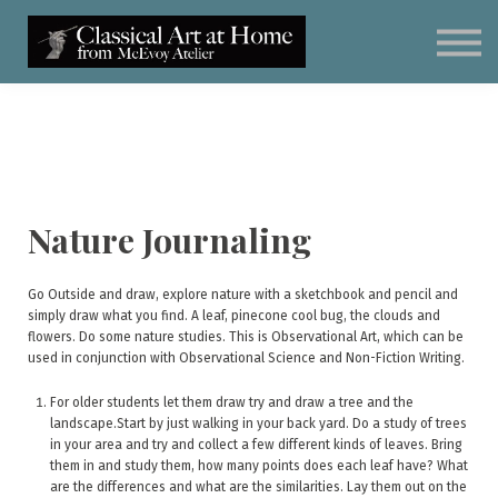
Classical Art for Homeschoolers
Meet Kevin McEvoy
Sign in
Subscribe
Art Materials
Nature Journaling
Go Outside and draw, explore nature with a sketchbook and pencil and
simply draw what you find. A leaf, pinecone cool bug, the clouds and
flowers. Do some nature studies. This is Observational Art, which can be
used in conjunction with Observational Science and Non-Fiction Writing.
For older students let them draw try and draw a tree and the
landscape.Start by just walking in your back yard. Do a study of trees
in your area and try and collect a few different kinds of leaves. Bring
them in and study them, how many points does each leaf have? What
are the differences and what are the similarities. Lay them out on the