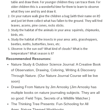
table and draw them. For younger children they can trace them. For
older children this is a wonderful time for them to learn to observe
what they see and try and draw it.
On your nature walk give the children a bag (with their name on it!)
and just let them collect what has fallen to the ground. They will find
leaves, acorns, pine cones, rocks sticks.
Study the habitat of the animals in your area: squirrels, chipmunks,
birds, etc.
Study the habitat of the insects in your area: ants, grasshoppers,
beetles, moths, butterflies, bees, etc.
Observe: Is the sun out? What kind of clouds? What is the
temperature? What season is it?
Recommended Resources:
Nature Study & Outdoor Science Journal: A Creative Book
of Observation, Drawing, Coloring, Writing & Discovery
Through Nature. (Our Nature Journal Course will be live
soon)
Drawing From Nature by Jim Arnosky (Jim Arnosky has
multiple books on nature journaling subjects. They are all
so good. Field Trips, Secrets of a Wildlife Watcher.)
The Thinking Tree Presents: Fun-Schooling for All
Ages. Nature Themed Workbooks