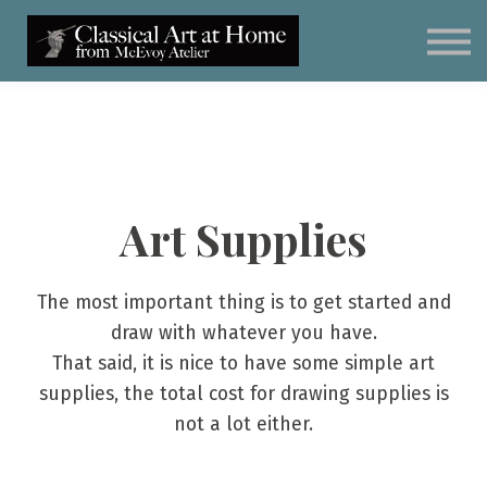
Classical Art for Homeschoolers
Meet Kevin McEvoy
Sign in
Subscribe
Art Materials
Art Supplies
The most important thing is to get started and
draw with whatever you have.
That said, it is nice to have some simple art
supplies, the total cost for drawing supplies is
not a lot either.