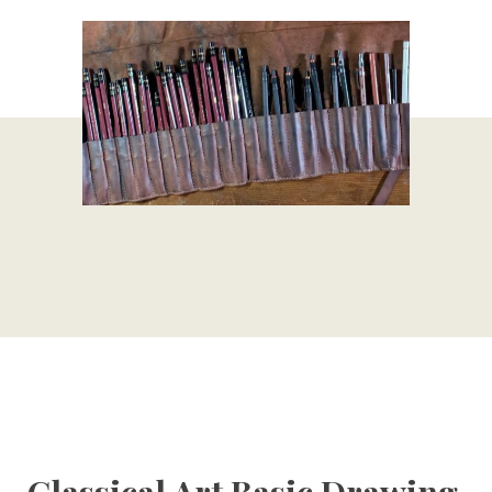
Classical Art Basic Drawing