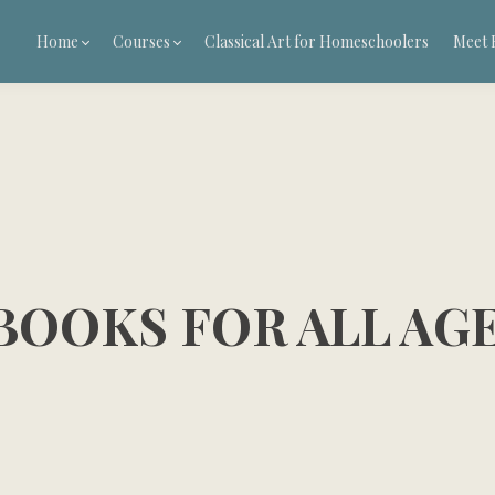
Home
Courses
Classical Art for Homeschoolers
Meet 
BOOKS FOR ALL AG