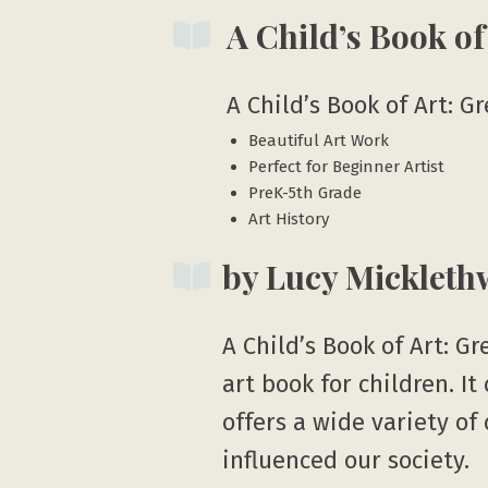
A Child’s Book of
A Child’s Book of Art: G
Beautiful Art Work
Perfect for Beginner Artist
PreK-5th Grade
Art History
by Lucy Mickleth
A Child’s Book of Art: Gr
art book for children. I
offers a wide variety of
influenced our society.