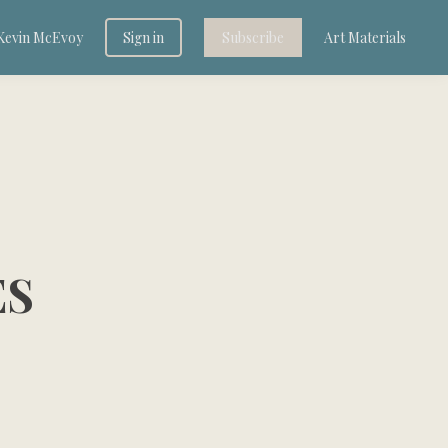
Kevin McEvoy
Sign in
Subscribe
Art Materials
ES