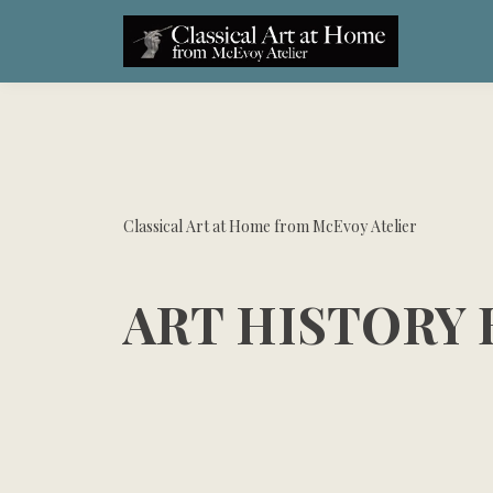
Classical Art at Home from McEvoy Atelier
ART HISTORY 