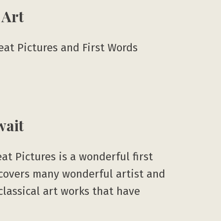
 Art
reat Pictures and First Words
wait
eat Pictures is a wonderful first
t covers many wonderful artist and
 classical art works that have