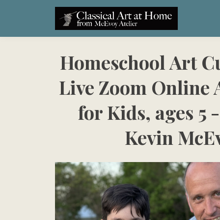
Homeschool Art C
Live Zoom Online A
for Kids, ages 5 -
Kevin McE