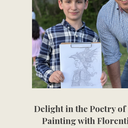
Delight in the Poetry o
Painting with Florent