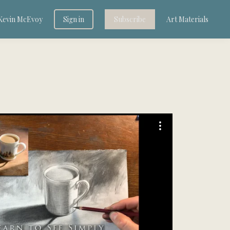
Kevin McEvoy
Sign in
Subscribe
Art Materials