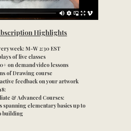
bscription Highlights
every week: M-W 2:30 EST
lays of live classes
200+ on demand video lessons
ns of Drawing course
ractive feedback on your artwork
18:
iate & Advanced Courses:
s spanning elementary basics up to
o building