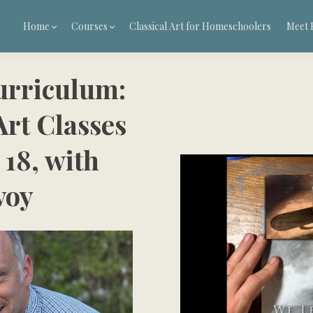
Home
Courses
Classical Art for Homeschoolers
Meet 
urriculum:
rt Classes
 18, with
voy