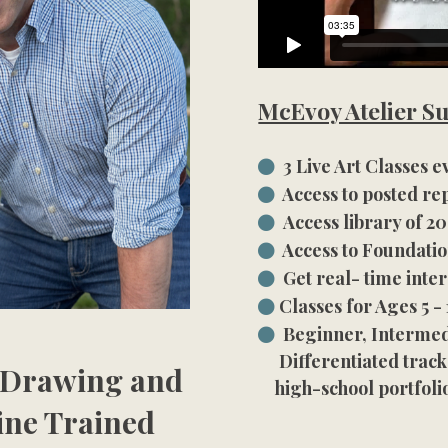
McEvoy Atelier Su
3 Live Art Classes 
Access to posted rep
Access library of 
Access to Foundatio
Get real- time inte
Classes for Ages 5 - 
Beginner, Intermed
Differentiated track
f Drawing and
high-school portfoli
ine Trained